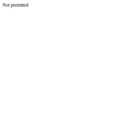
Not permitted