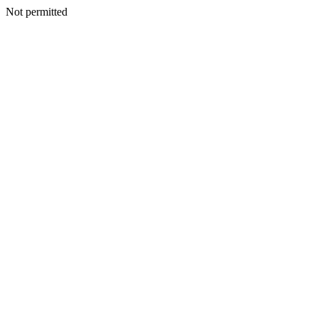
Not permitted