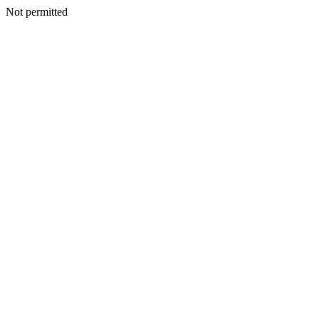
Not permitted