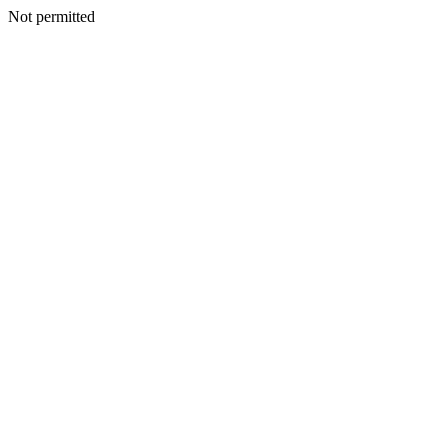
Not permitted