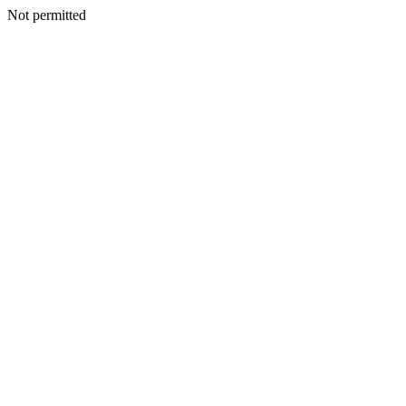
Not permitted