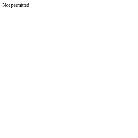
Not permitted