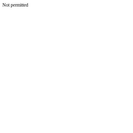
Not permitted