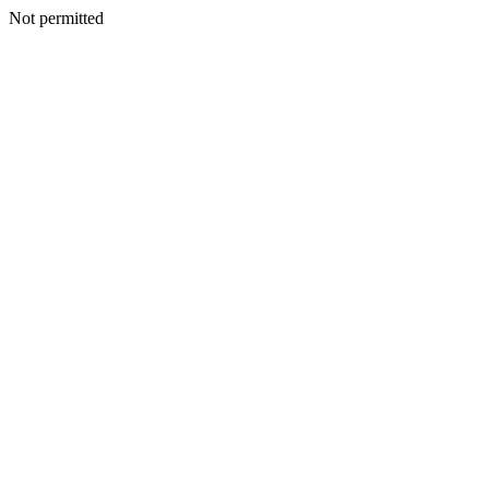
Not permitted