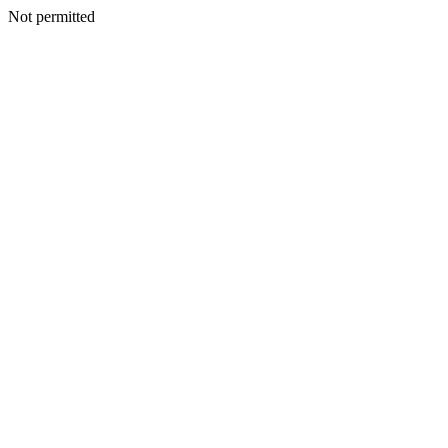
Not permitted