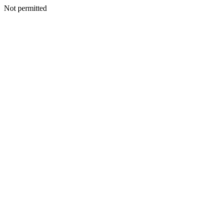
Not permitted