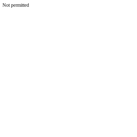
Not permitted