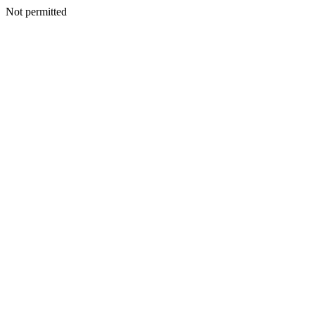
Not permitted