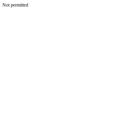
Not permitted